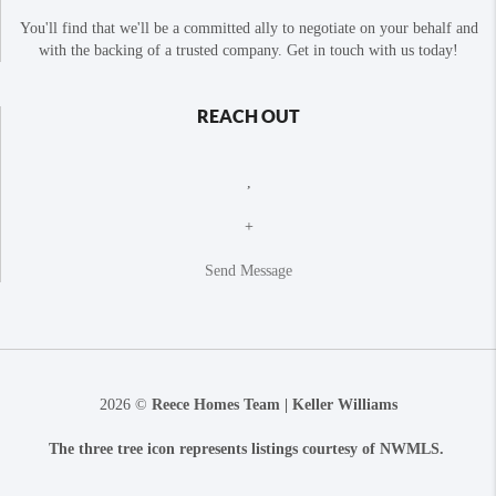
You'll find that we'll be a committed ally to negotiate on your behalf and
with the backing of a trusted company. Get in touch with us today!
REACH OUT
,
+
Send Message
2026
©
Reece Homes Team | Keller Williams
The three tree icon represents listings courtesy of NWMLS.