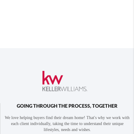
GOING THROUGH THE PROCESS, TOGETHER
We love helping buyers find their dream home! That's why we work with
each client individually, taking the time to understand their unique
lifestyles, needs and wishes.