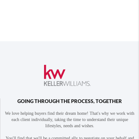
GOING THROUGH THE PROCESS, TOGETHER
We love helping buyers find their dream home! That's why we work with
each client individually, taking the time to understand their unique
lifestyles, needs and wishes.
You'll find that we'll be a committed ally to negotiate on your behalf and