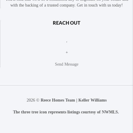
with the backing of a trusted company. Get in touch with us today!
REACH OUT
,
+
Send Message
2026
©
Reece Homes Team | Keller Williams
The three tree icon represents listings courtesy of NWMLS.