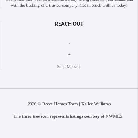
with the backing of a trusted company. Get in touch with us today!
REACH OUT
,
+
Send Message
2026
©
Reece Homes Team | Keller Williams
The three tree icon represents listings courtesy of NWMLS.