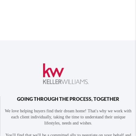
GOING THROUGH THE PROCESS, TOGETHER
We love helping buyers find their dream home! That's why we work with
each client individually, taking the time to understand their unique
lifestyles, needs and wishes.
You'll find that we'll be a committed ally to negotiate on your behalf and