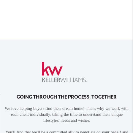
GOING THROUGH THE PROCESS, TOGETHER
We love helping buyers find their dream home! That's why we work with
each client individually, taking the time to understand their unique
lifestyles, needs and wishes.
You'll find that we'll be a committed ally to negotiate on your behalf and