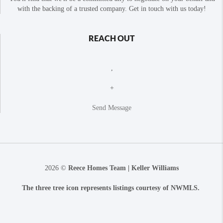
with the backing of a trusted company. Get in touch with us today!
REACH OUT
,
+
Send Message
2026
©
Reece Homes Team | Keller Williams
The three tree icon represents listings courtesy of NWMLS.