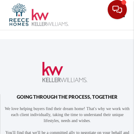
Toggle
GOING THROUGH THE PROCESS, TOGETHER
We love helping buyers find their dream home! That's why we work with
each client individually, taking the time to understand their unique
lifestyles, needs and wishes.
You'll find that we'll be a committed ally to negotiate on your behalf and