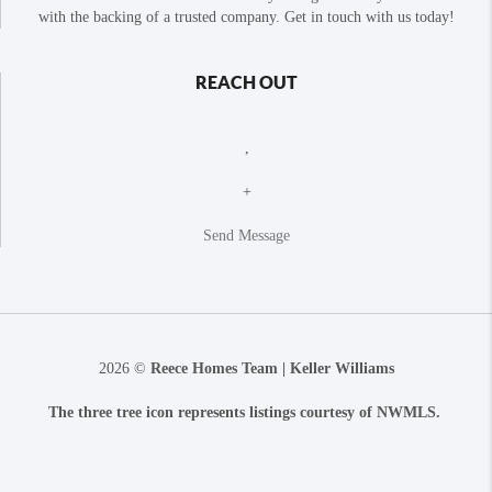
with the backing of a trusted company. Get in touch with us today!
REACH OUT
,
+
Send Message
2026
©
Reece Homes Team | Keller Williams
The three tree icon represents listings courtesy of NWMLS.