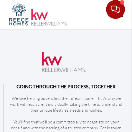
Toggle
GOING THROUGH THE PROCESS, TOGETHER
We love helping buyers find their dream home! That's why we
work with each client individually, taking the time to understand
their unique lifestyles, needs and wishes.
You'll find that we'll be a committed ally to negotiate on your
behalf and with the backing of a trusted company. Get in touch