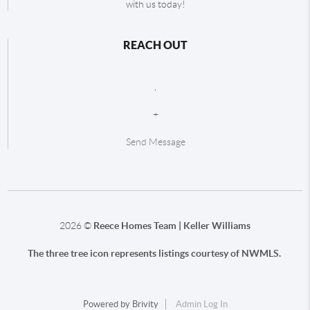
with us today!
REACH OUT
,
+
Send Message
2026
©
Reece Homes Team | Keller Williams
The three tree icon represents listings courtesy of NWMLS.
Powered by
Brivity
Admin Log In