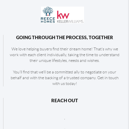
GOING THROUGH THE PROCESS, TOGETHER
We love helping buyers find their dream home! That's why we
work with each client individually, taking the time to understand
their unique lifestyles, needs and wishes.
You'll find that we'll be a committed ally to negotiate on your
behalf and with the backing of a trusted company. Get in touch
with us today!
REACH OUT
,