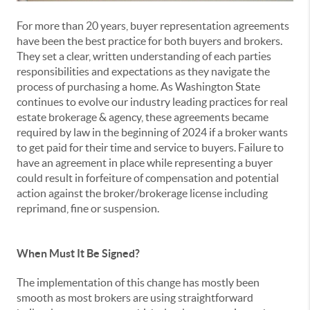
For more than 20 years, buyer representation agreements
have been the best practice for both buyers and brokers.
They set a clear, written understanding of each parties
responsibilities and expectations as they navigate the
process of purchasing a home. As Washington State
continues to evolve our industry leading practices for real
estate brokerage & agency, these agreements became
required by law in the beginning of 2024 if a broker wants
to get paid for their time and service to buyers. Failure to
have an agreement in place while representing a buyer
could result in forfeiture of compensation and potential
action against the broker/brokerage license including
reprimand, fine or suspension.
When Must It Be Signed?
The implementation of this change has mostly been
smooth as most brokers are using straightforward