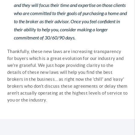
and they will focus their time and expertise on those clients
who are committed to their goals of purchasing a home and
to the broker as their advisor. Once you feel confident in
their ability to help you, consider making a longer
commitment of 30/60/90 days.
Thankfully, these new laws are increasing transparency
for buyers which is a great evolution for our industry and
we're grateful. We just hope providing clarity to the
details of these new laws will help you find the best
brokers in the business... as right now the 'chill' and 'easy'
brokers who don't discuss these agreements or delay them
aren't actually operating at the highest levels of service to
you or the industry.