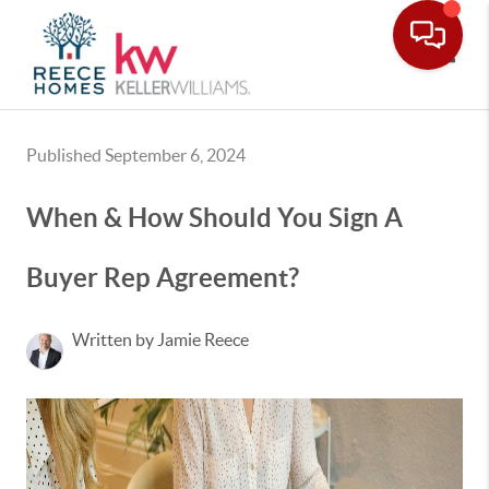
Toggle
Published September 6, 2024
When & How Should You Sign A
Buyer Rep Agreement?
Written by Jamie Reece