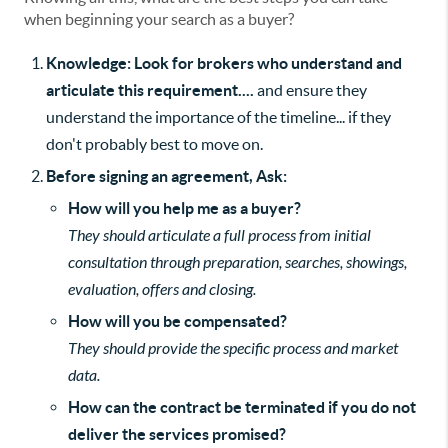
when beginning your search as a buyer?
Knowledge: Look for brokers who understand and
articulate this requirement....
and ensure they
understand the importance of the timeline... if they
don't probably best to move on.
Before signing an agreement, Ask:
How will you help me as a buyer?
They should articulate a full process from initial
consultation through preparation, searches, showings,
evaluation, offers and closing.
How will you be compensated?
They should provide the specific process and market
data.
How can the contract be terminated if you do not
deliver the services promised?