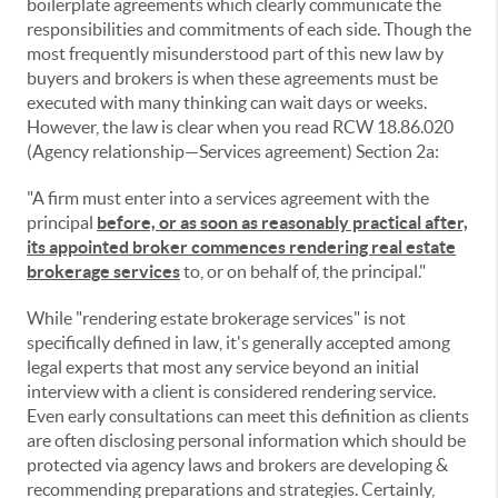
boilerplate agreements which clearly communicate the
responsibilities and commitments of each side. Though the
most frequently misunderstood part of this new law by
buyers and brokers is when these agreements must be
executed with many thinking can wait days or weeks.
However, the law is clear when you read RCW 18.86.020
(Agency relationship—Services agreement) Section 2a:
"A firm must enter into a services agreement with the
principal
before, or as soon as reasonably practical after,
its appointed broker commences rendering real estate
brokerage services
to, or on behalf of, the principal."
While "rendering estate brokerage services" is not
specifically defined in law, it's generally accepted among
legal experts that most any service beyond an initial
interview with a client is considered rendering service.
Even early consultations can meet this definition as clients
are often disclosing personal information which should be
protected via agency laws and brokers are developing &
recommending preparations and strategies. Certainly,