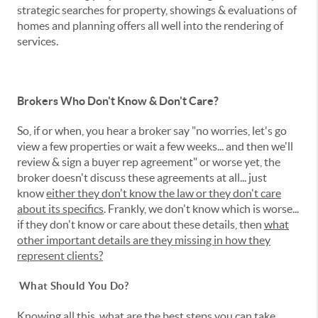
strategic searches for property, showings & evaluations of
homes and planning offers all well into the rendering of
services.
Brokers Who Don't Know & Don't Care?
So, if or when, you hear a broker say "no worries, let's go
view a few properties or wait a few weeks... and then we'll
review & sign a buyer rep agreement" or worse yet, the
broker doesn't discuss these agreements at all... just
know
either they don't know the law or they don't care
about its specifics
. Frankly, we don't know which is worse...
if they don't know or care about these details, then
what
other important details are they missing in how they
represent clients?
What Should You Do?
Knowing all this, what are the best steps you can take