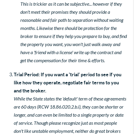
This is trickier as it can be subjective... however if they
don't meet their promises they should provide a
reasonable and fair path to separation without waiting
months. Likewise there should be protection for the
broker to ensure if they help you prepare to buy, and find
the property you want, you won't just walk away and
have a 'friend with a license' write up the contract and
get the compensation for their time & efforts.
Trial Period: If you want a 'trial' period to see if you
like how they operate, negotiate fair terms to you
and the broker.
While the State states the 'default' term of these agreements
are 60 days (RCW 18.86.020.2.b.i), they can be shorter or
longer, and can even be limited to a single property or date
of service. Though please recognize just as most people
don't like unstable employment, neither do great brokers