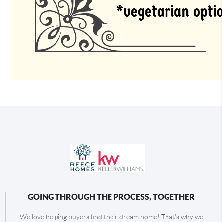
GOING THROUGH THE PROCESS, TOGETHER
We love helping buyers find their dream home! That's why we