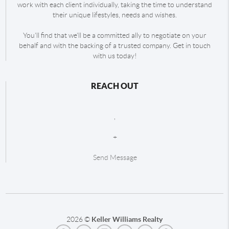
work with each client individually, taking the time to understand
their unique lifestyles, needs and wishes.
You'll find that we'll be a committed ally to negotiate on your
behalf and with the backing of a trusted company. Get in touch
with us today!
REACH OUT
,
+
Send Message
2026
©
Keller Williams Realty