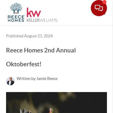
Toggle
Published August 21, 2024
Reece Homes 2nd Annual
Oktoberfest!
Written by Jamie Reece