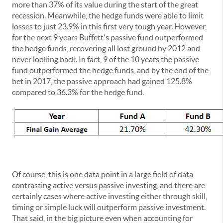
more than 37% of its value during the start of the great
recession. Meanwhile, the hedge funds were able to limit
losses to just 23.9% in this first very tough year. However,
for the next 9 years Buffett's passive fund outperformed
the hedge funds, recovering all lost ground by 2012 and
never looking back. In fact, 9 of the 10 years the passive
fund outperformed the hedge funds, and by the end of the
bet in 2017, the passive approach had gained 125.8%
compared to 36.3% for the hedge fund.
Of course, this is one data point in a large field of data
contrasting active versus passive investing, and there are
certainly cases where active investing either through skill,
timing or simple luck will outperform passive investment.
That said, in the big picture even when accounting for