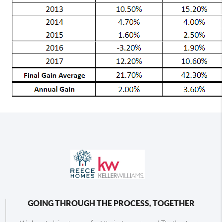
GOING THROUGH THE PROCESS, TOGETHER