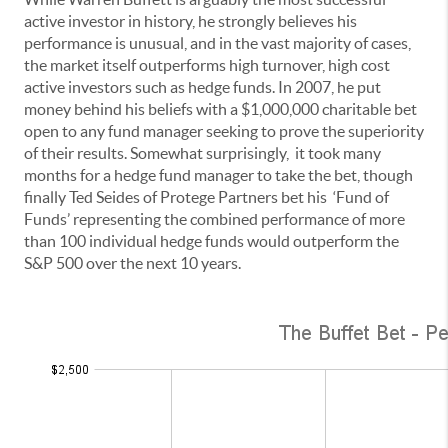
active investor in history, he strongly believes his
performance is unusual, and in the vast majority of cases,
the market itself outperforms high turnover, high cost
active investors such as hedge funds. In 2007, he put
money behind his beliefs with a $1,000,000 charitable bet
open to any fund manager seeking to prove the superiority
of their results. Somewhat surprisingly, it took many
months for a hedge fund manager to take the bet, though
finally Ted Seides of Protege Partners bet his ‘Fund of
Funds’ representing the combined performance of more
than 100 individual hedge funds would outperform the
S&P 500 over the next 10 years.