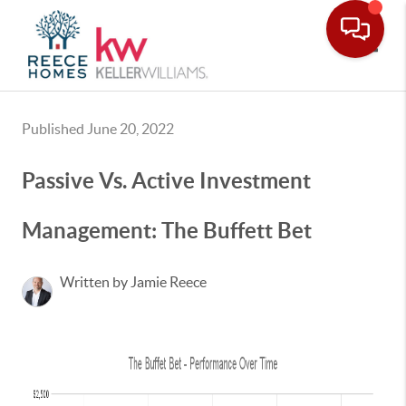
Toggle
Published June 20, 2022
Passive Vs. Active Investment
Management: The Buffett Bet
Written by Jamie Reece