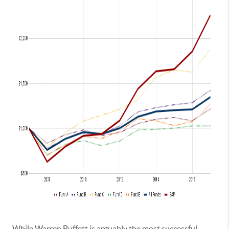
While Warren Buffett is arguably the most successful