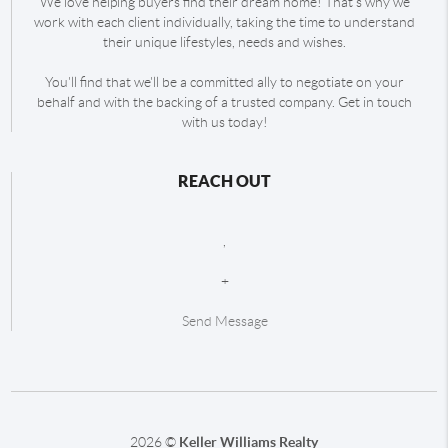
We love helping buyers find their dream home! That's why we
work with each client individually, taking the time to understand
their unique lifestyles, needs and wishes.
You'll find that we'll be a committed ally to negotiate on your
behalf and with the backing of a trusted company. Get in touch
with us today!
REACH OUT
,
+
Send Message
2026
©
Keller Williams Realty