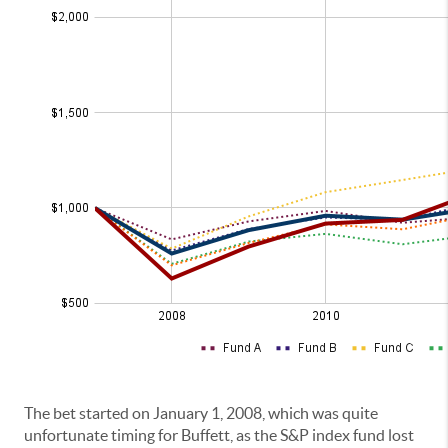
The bet started on January 1, 2008, which was quite
unfortunate timing for Buffett, as the S&P index fund lost