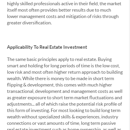
highly skilled professionals active in their field, the market
itself most often provides better results due to much
lower management costs and mitigation of risks through
greater diversification.
Applicability To Real Estate Investment
The same basic principles apply to real estate. Buying
smart and holding for long periods of time is the low cost,
low risk and most often higher return approach to building
wealth. While there is money to be made in short term
flipping & development, this comes with much higher
transactional, development and management costs as well
as greater exposure to short term market fluctuations and
adjustments... all of which raise the potential risk profile of
this form of investing. For most looking to build long term
wealth without specialized skills & experiences, industry
connections or vast amounts of time, long term passive
real estate investment such as home ownership, as well as