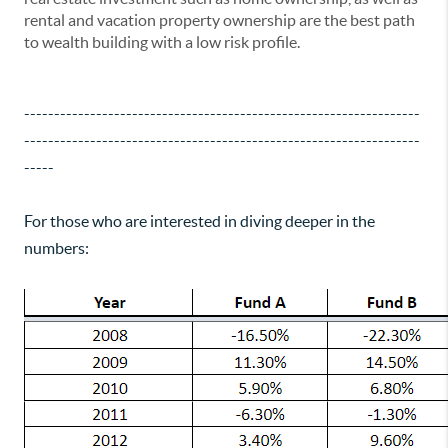
rental and vacation property ownership are the best path
to wealth building with a low risk profile.
------------------------------------------------------------------
------------------------------------------------------------------
-----
For those who are interested in diving deeper in the
numbers: