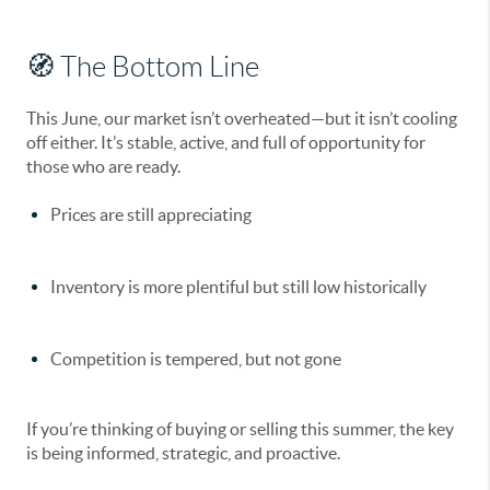
🧭 The Bottom Line
This June, our market isn’t overheated—but it isn’t cooling
off either. It’s
stable, active, and full of opportunity
for
those who are ready.
Prices are
still appreciating
Inventory is
more plentiful
but still low historically
Competition is
tempered
, but not gone
If you’re thinking of buying or selling this summer, the key
is being
informed, strategic, and proactive
.