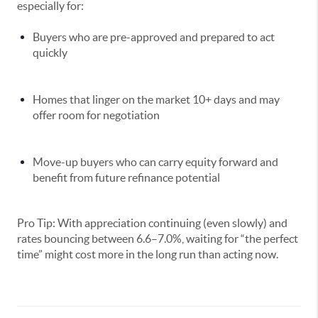
especially for:
Buyers who are pre-approved and prepared to act
quickly
Homes that linger on the market 10+ days and may
offer room for negotiation
Move-up buyers who can carry equity forward and
benefit from future refinance potential
Pro Tip: With appreciation continuing (even slowly) and
rates bouncing between 6.6–7.0%,
waiting for “the perfect
time” might cost more
in the long run than acting now.