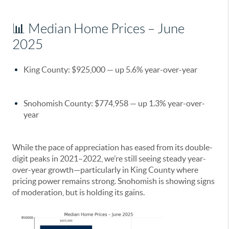
📊 Median Home Prices – June
2025
King County
:
$925,000
— up
5.6%
year-over-year
Snohomish County
:
$774,958
— up
1.3%
year-over-
year
While the pace of appreciation has eased from its double-
digit peaks in 2021–2022, we’re still seeing steady year-
over-year growth—particularly in King County where
pricing power remains strong. Snohomish is showing signs
of moderation, but is holding its gains.