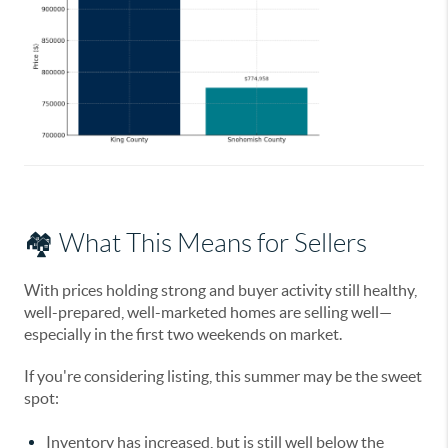
🏘️ What This Means for Sellers
With prices holding strong and buyer activity still healthy,
well-prepared, well-marketed homes are selling well
—
especially in the first two weekends on market.
If you're considering listing, this summer may be the sweet
spot:
Inventory has increased, but is still well below the