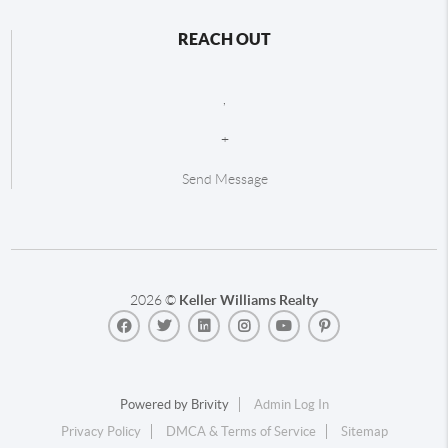
REACH OUT
,
+
Send Message
2026
©
Keller Williams Realty
Powered by
Brivity
Admin Log In
Privacy Policy
DMCA & Terms of Service
Sitemap