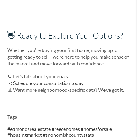
👋 Ready to Explore Your Options?
Whether you're buying your first home, moving up, or
getting ready to sell—we’re here to help you make sense of
the market and move forward with confidence.
📞
Let’s talk about your goals
📧
Schedule your consultation today
📊
Want more neighborhood-specific data? We’ve got it.
Tags
#edmondsrealestate #reecehomes #homesforsale
,
#housingmarket #snohomishcountystats