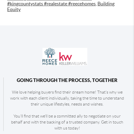
#kingcountystats #realestate #reecehomes
,
Building
Equity
GOING THROUGH THE PROCESS, TOGETHER
We love helping buyers find their dream home! That's why we
work with each client individually, taking the time to understand
their unique lifestyles, needs and wishes.
You'll find that we'll be a committed ally to negotiate on your
behalf and with the backing of a trusted company. Get in touch
with us today!