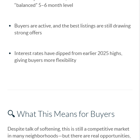
“balanced” 5–6 month level
Buyers are active, and the best listings are still drawing
strong offers
Interest rates have dipped from earlier 2025 highs,
giving buyers more flexibility
🔍 What This Means for Buyers
Despite talk of softening, this is still a
competitive market
in many neighborhoods—but there are real opportunities,