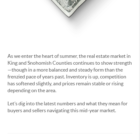
As we enter the heart of summer, the real estate market in
King and Snohomish Counties continues to show strength
—though in a more balanced and steady form than the
frenzied pace of years past. Inventory is up, competition
has softened slightly, and prices remain stable or rising
depending on the area.
Let’s dig into the latest numbers and what they mean for
buyers and sellers navigating this mid-year market.