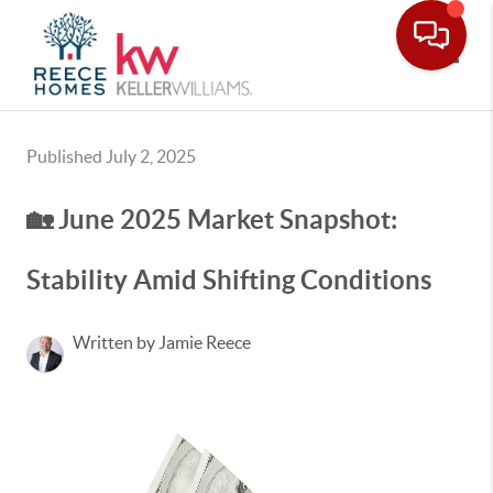
Toggle
Published July 2, 2025
🏡 June 2025 Market Snapshot:
Stability Amid Shifting Conditions
Written by Jamie Reece