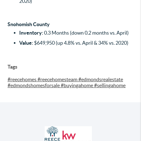
2020)
Snohomish County
Inventory
: 0.3 Months (down 0.2 months vs. April)
Value
: $649,950 (up 4.8% vs. April & 34% vs. 2020)
Tags
#reecehomes #reecehomesteam #edmondsrealestate
#edmondshomesforsale #buyingahome #sellingahome