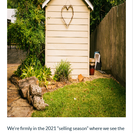
We're firmly in the 2021 "selling season" where we see the