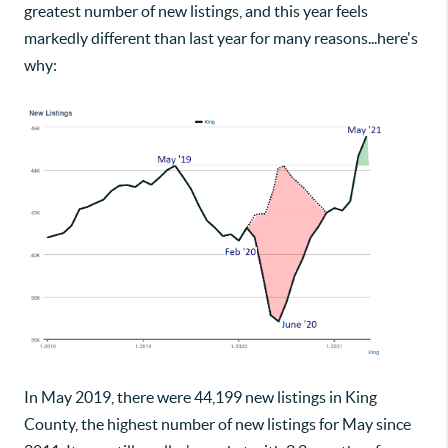
greatest number of new listings, and this year feels
markedly different than last year for many reasons...here's
why:
In May 2019, there were 44,199 new listings in King
County, the highest number of new listings for May since