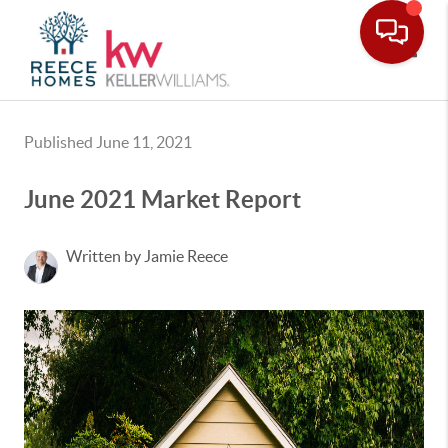
Toggle
Published June 11, 2021
June 2021 Market Report
Written by Jamie Reece