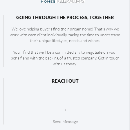
GOING THROUGH THE PROCESS, TOGETHER
We love helping buyers find their dream home! That's why we
work with each client individually, taking the time to understand
their unique lifestyles, needs and wishes.
You'll find that we'll be a committed ally to negotiate on your
behalf and with the backing of a trusted company. Get in touch
with us today!
REACH OUT
,
+
Send Message