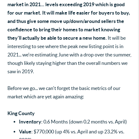
market in 2021... levels exceeding 2019 which is good
for our market. It will make life easier for buyers to buy,
and thus give some move up/down/around sellers the
confidence to bring their homes to market knowing
they'll actually be able to secure a new home.
It will be
interesting to see where the peak new listing point is in
2021... we're estimating June with a drop over the summer,
though likely staying higher than the overall numbers we
saw in 2019.
Before we go... we can't forget the basic metrics of our
market which are yet again amazing:
King County
Inventory
: 0.6 Months (down 0.2 months vs. April)
Value
: $770,000 (up 4% vs. April and up 23.2% vs.