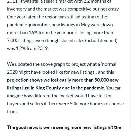
2011. It was still a seller's market with 2.2 months of
inventory and the market was competitive but not crazy.
One year later, the region was still adjusting to the
pandemic quarantine, new listings in May were down
more than 16% from the year prior... losing more than
7,000 listings even though closed sales (actual demand)
was 1.2% from 2019.
We updated the above graph to project what a 'normal'
2020 might have looked like for new listings... and
this
projection shows we lost easily more than 50,000 new
listings just in King County due to the pandemic
. You can
imagine how different the market would have felt for
buyers and sellers if there were 50k more homes to choose
from.
The good news is we're seeing more new listings hit the