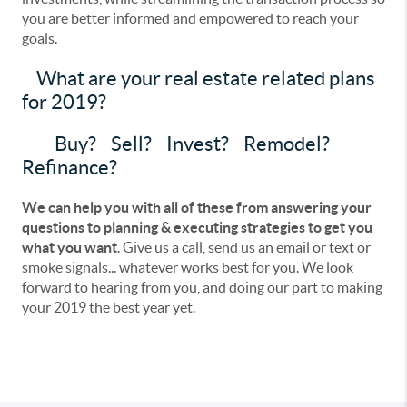
you are better informed and empowered to reach your
goals.
What are your real estate related plans
for 2019?
Buy? Sell? Invest? Remodel?
Refinance?
We can help you with all of these from answering your
questions to planning & executing strategies to get you
what you want
. Give us a call, send us an email or text or
smoke signals... whatever works best for you. We look
forward to hearing from you, and doing our part to making
your 2019 the best year yet.