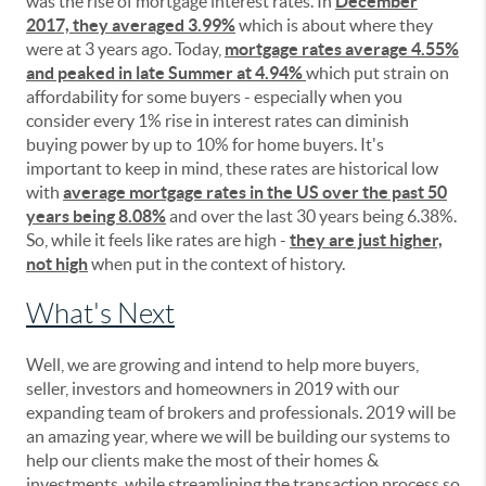
was the rise of mortgage interest rates. In
December
2017, they averaged 3.99%
which is about where they
were at 3 years ago. Today,
mortgage rates average 4.55%
and peaked in late Summer at 4.94%
which put strain on
affordability for some buyers - especially when you
consider every 1% rise in interest rates can diminish
buying power by up to 10% for home buyers. It's
important to keep in mind, these rates are historical low
with
average mortgage rates in the US over the past 50
years being 8.08%
and over the last 30 years being 6.38%.
So, while it feels like rates are high -
they are just higher,
not high
when put in the context of history.
What's Next
Well, we are growing and intend to help more buyers,
seller, investors and homeowners in 2019 with our
expanding team of brokers and professionals. 2019 will be
an amazing year, where we will be building our systems to
help our clients make the most of their homes &
investments, while streamlining the transaction process so