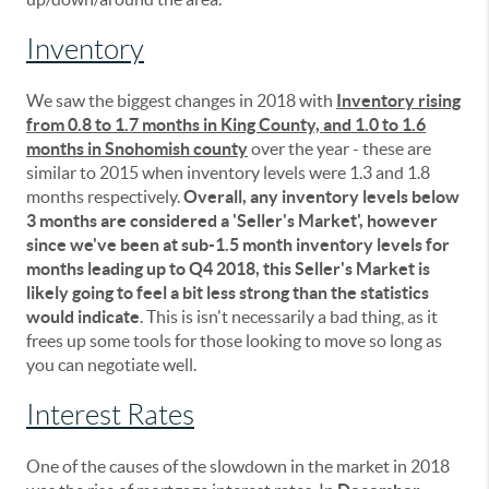
Inventory
We saw the biggest changes in 2018 with
Inventory rising
from 0.8 to 1.7 months in King County, and 1.0 to 1.6
months in Snohomish county
over the year - these are
similar to 2015 when inventory levels were 1.3 and 1.8
months respectively.
Overall, any inventory levels below
3 months are considered a 'Seller's Market', however
since we've been at sub-1.5 month inventory levels for
months leading up to Q4 2018, this Seller's Market is
likely going to feel a bit less strong than the statistics
would indicate
. This is isn't necessarily a bad thing, as it
frees up some tools for those looking to move so long as
you can negotiate well.
Interest Rates
One of the causes of the slowdown in the market in 2018