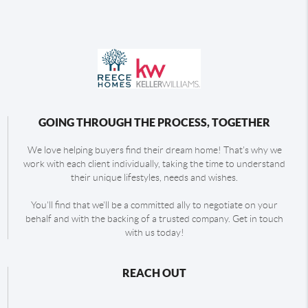
GOING THROUGH THE PROCESS, TOGETHER
We love helping buyers find their dream home! That's why we
work with each client individually, taking the time to understand
their unique lifestyles, needs and wishes.
You'll find that we'll be a committed ally to negotiate on your
behalf and with the backing of a trusted company. Get in touch
with us today!
REACH OUT