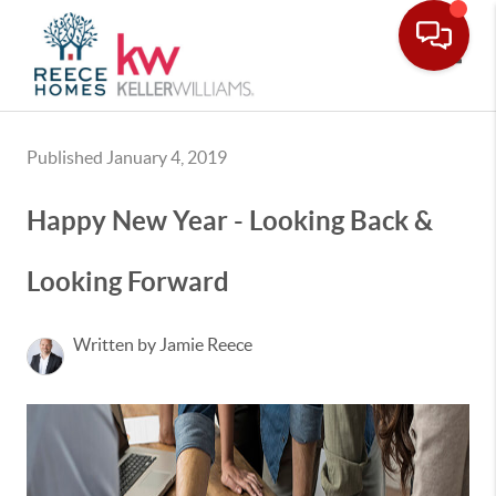
Toggle
Published January 4, 2019
Happy New Year - Looking Back &
Looking Forward
Written by Jamie Reece