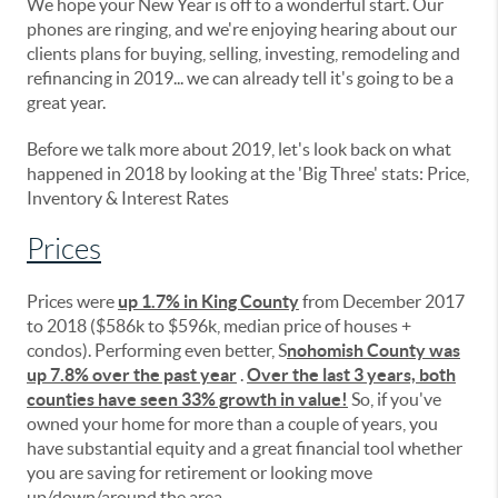
We hope your New Year is off to a wonderful start. Our
phones are ringing, and we're enjoying hearing about our
clients plans for buying, selling, investing, remodeling and
refinancing in 2019... we can already tell it's going to be a
great year.
Before we talk more about 2019, let's look back on what
happened in 2018 by looking at the 'Big Three' stats: Price,
Inventory & Interest Rates
Prices
Prices were
up 1.7% in King County
from December 2017
to 2018 ($586k to $596k, median price of houses +
condos). Performing even better, S
nohomish County was
up 7.8% over the past year
.
Over the last 3 years, both
counties have seen 33% growth in value!
So, if you've
owned your home for more than a couple of years, you
have substantial equity and a great financial tool whether
you are saving for retirement or looking move
up/down/around the area.