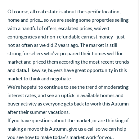
Of course, all real estate is about the specific location,
home and price... so we are seeing some properties selling
with a handful of offers, escalated prices, waived
contingencies and non-refundable earnest money - just
not as often as we did 2 years ago. The market is still
strong for sellers who've prepared their homes well for
market and priced them according the most recent trends
and data. Likewise, buyers have great opportunity in this
market to think and negotiate.
We're hopeful to continue to see the trend of moderating
interest rates, and see an uptick in available homes and
buyer activity as everyone gets back to work this Autumn
after their summer vacations.
If you have questions about the market, or are thinking of
making a move this Autumn, give us a call so we can help
you see how to make today's market work for you.