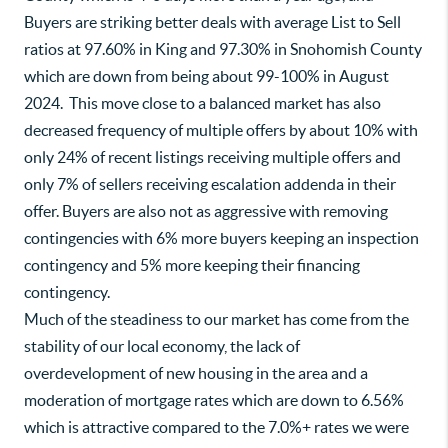
Buyers are striking better deals with average List to Sell
ratios at 97.60% in King and 97.30% in Snohomish County
which are down from being about 99-100% in August
2024. This move close to a balanced market has also
decreased frequency of multiple offers by about 10% with
only 24% of recent listings receiving multiple offers and
only 7% of sellers receiving escalation addenda in their
offer. Buyers are also not as aggressive with removing
contingencies with 6% more buyers keeping an inspection
contingency and 5% more keeping their financing
contingency.
Much of the steadiness to our market has come from the
stability of our local economy, the lack of
overdevelopment of new housing in the area and a
moderation of mortgage rates which are down to 6.56%
which is attractive compared to the 7.0%+ rates we were