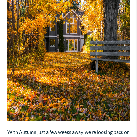
With Autumn just a few weeks away, we're looking back on