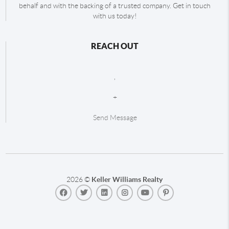
behalf and with the backing of a trusted company. Get in touch
with us today!
REACH OUT
,
+
Send Message
2026
©
Keller Williams Realty