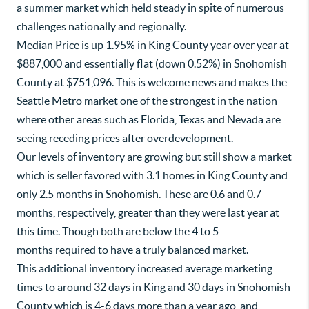
a summer market which held steady in spite of numerous
challenges nationally and regionally.
Median Price is up 1.95% in King County year over year at
$887,000 and essentially flat (down 0.52%) in Snohomish
County at $751,096. This is welcome news and makes the
Seattle Metro market one of the strongest in the nation
where other areas such as Florida, Texas and Nevada are
seeing receding prices after overdevelopment.
Our levels of inventory are growing but still show a market
which is seller favored with 3.1 homes in King County and
only 2.5 months in Snohomish. These are 0.6 and 0.7
months, respectively, greater than they were last year at
this time. Though both are below the 4 to 5
months required to have a truly balanced market.
This additional inventory increased average marketing
times to around 32 days in King and 30 days in Snohomish
County which is 4-6 days more than a year ago, and