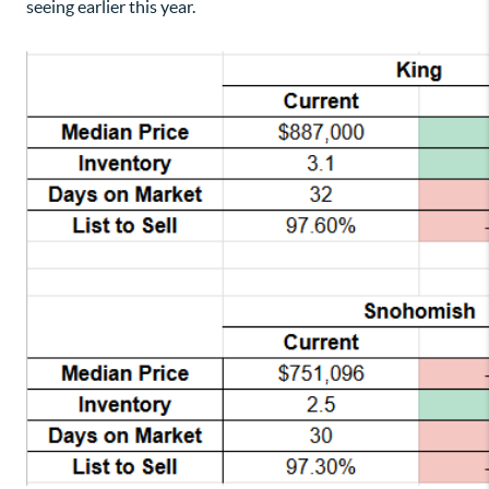
seeing earlier this year.