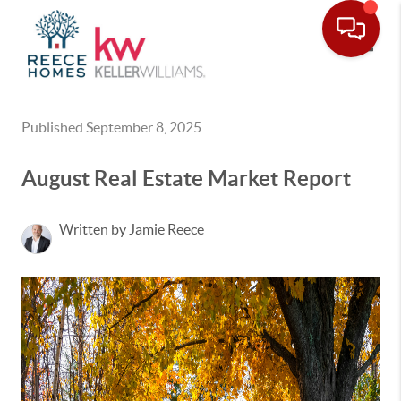
Toggle
Published September 8, 2025
August Real Estate Market Report
Written by Jamie Reece