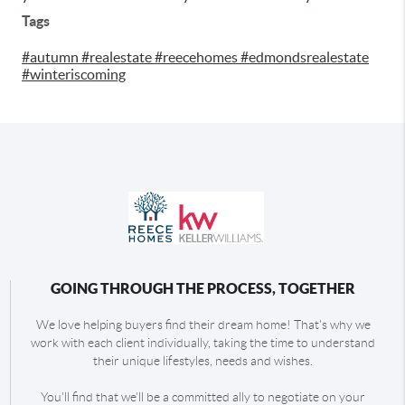
Tags
#autumn #realestate #reecehomes #edmondsrealestate
#winteriscoming
GOING THROUGH THE PROCESS, TOGETHER
We love helping buyers find their dream home! That's why we
work with each client individually, taking the time to understand
their unique lifestyles, needs and wishes.
You'll find that we'll be a committed ally to negotiate on your