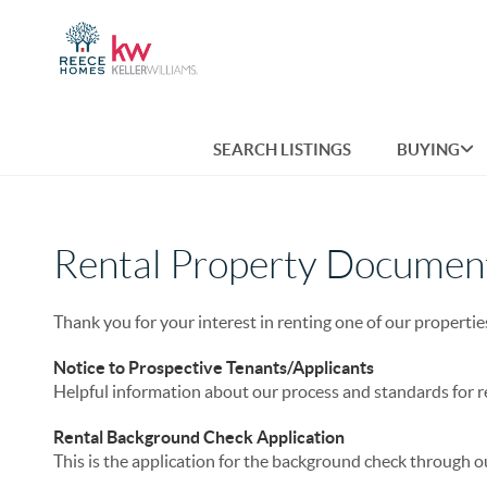
SEARCH LISTINGS
BUYING
Rental Property Documen
Thank you for your interest in renting one of our propertie
Notice to Prospective Tenants/Applicants
Helpful information about our process and standards for r
Rental Background Check Application
This is the application for the background check through 