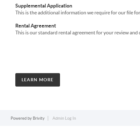
Supplemental Application
This is the additional information we require for our file for
Rental Agreement
This is our standard rental agreement for your review and 
LEARN MORE
Powered by
Brivity
Admin Log In