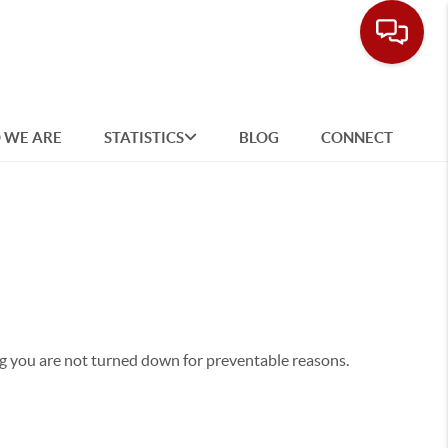
 WE ARE
STATISTICS
BLOG
CONNECT
g you are not turned down for preventable reasons.