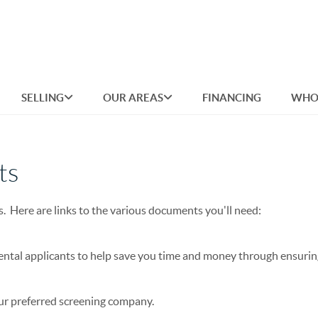
SELLING
OUR AREAS
FINANCING
WHO
ts
s. Here are links to the various documents you'll need:
ental applicants to help save you time and money through ensurin
our preferred screening company.