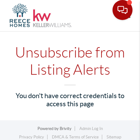
Toggle
Unsubscribe from
Listing Alerts
You don't have correct credentials to
access this page
Powered by
Brivity
Admin Log In
Privacy Policy
DMCA & Terms of Service
Sitemap